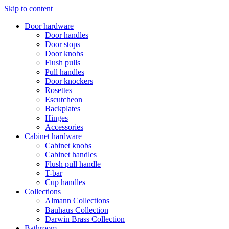
Skip to content
Door hardware
Door handles
Door stops
Door knobs
Flush pulls
Pull handles
Door knockers
Rosettes
Escutcheon
Backplates
Hinges
Accessories
Cabinet hardware
Cabinet knobs
Cabinet handles
Flush pull handle
T-bar
Cup handles
Collections
Almann Collections
Bauhaus Collection
Darwin Brass Collection
Bathroom