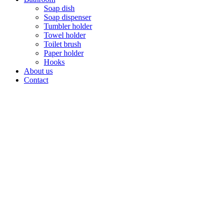
Soap dish
Soap dispenser
Tumbler holder
Towel holder
Toilet brush
Paper holder
Hooks
About us
Contact