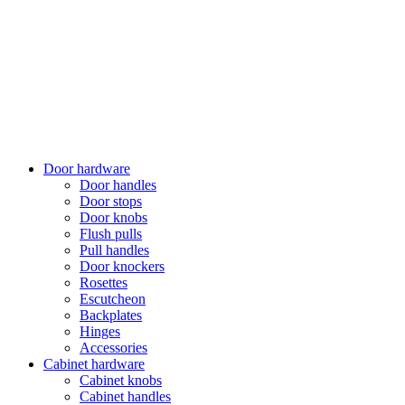
Door hardware
Door handles
Door stops
Door knobs
Flush pulls
Pull handles
Door knockers
Rosettes
Escutcheon
Backplates
Hinges
Accessories
Cabinet hardware
Cabinet knobs
Cabinet handles