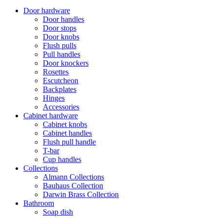
Door hardware
Door handles
Door stops
Door knobs
Flush pulls
Pull handles
Door knockers
Rosettes
Escutcheon
Backplates
Hinges
Accessories
Cabinet hardware
Cabinet knobs
Cabinet handles
Flush pull handle
T-bar
Cup handles
Collections
Almann Collections
Bauhaus Collection
Darwin Brass Collection
Bathroom
Soap dish