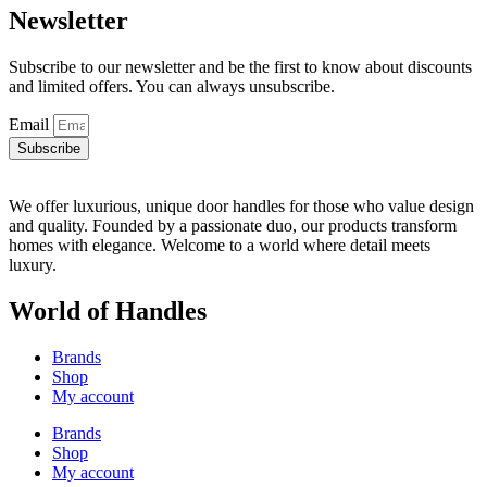
Newsletter
Subscribe to our newsletter and be the first to know about discounts
and limited offers. You can always unsubscribe.
Email
Subscribe
We offer luxurious, unique door handles for those who value design
and quality. Founded by a passionate duo, our products transform
homes with elegance. Welcome to a world where detail meets
luxury.
World of Handles
Brands
Shop
My account
Brands
Shop
My account