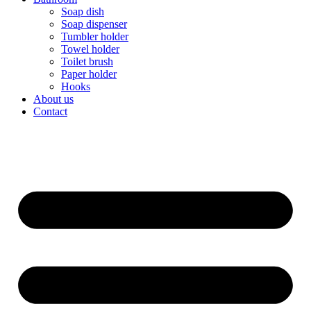
Soap dish
Soap dispenser
Tumbler holder
Towel holder
Toilet brush
Paper holder
Hooks
About us
Contact