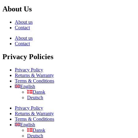
About Us
About us
Contact
About us
Contact
Privacy Policies
Privacy Policy
Returns & Warranty
Terms & Conditions
English
Dansk
Deutsch
Privacy Policy
Returns & Warranty
Terms & Conditions
English
Dansk
Deutsch