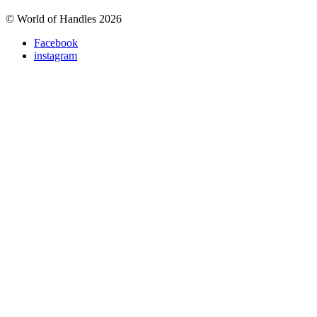
© World of Handles 2026
Facebook
instagram