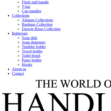
Flush pull handle
T-bar
Cup handles
Collections
Almann Collections
Bauhaus Collection
Darwin Brass Collection
Bathroom
Soap dish
Soap dispenser
Tumbler holder
Towel holder
Toilet brush
Paper holder
Hooks
About us
Contact