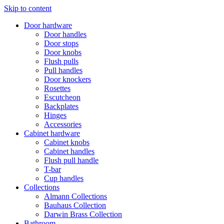
Skip to content
Door hardware
Door handles
Door stops
Door knobs
Flush pulls
Pull handles
Door knockers
Rosettes
Escutcheon
Backplates
Hinges
Accessories
Cabinet hardware
Cabinet knobs
Cabinet handles
Flush pull handle
T-bar
Cup handles
Collections
Almann Collections
Bauhaus Collection
Darwin Brass Collection
Bathroom