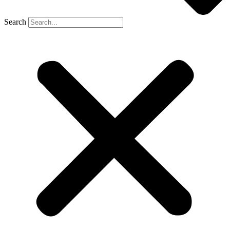
Search