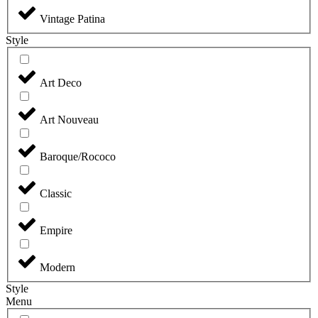
Vintage Patina
Style
Art Deco
Art Nouveau
Baroque/Rococo
Classic
Empire
Modern
Style
Menu