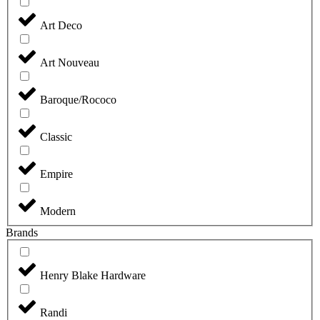
Art Deco
Art Nouveau
Baroque/Rococo
Classic
Empire
Modern
Brands
Henry Blake Hardware
Randi