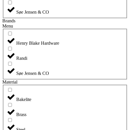
Søe Jensen & CO
Brands
Menu
Henry Blake Hardware
Randi
Søe Jensen & CO
Material
Bakelite
Brass
Steel