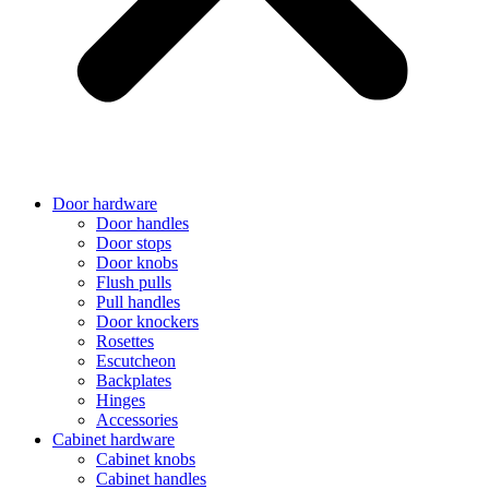
Door hardware
Door handles
Door stops
Door knobs
Flush pulls
Pull handles
Door knockers
Rosettes
Escutcheon
Backplates
Hinges
Accessories
Cabinet hardware
Cabinet knobs
Cabinet handles