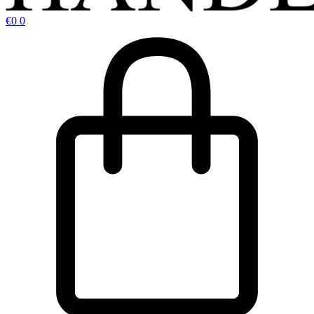
€
0
0