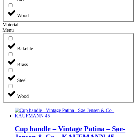
Wood
Material
Menu
Bakelite
Brass
Steel
Wood
Cup handle – Vintage Patina – Søe-
Jensen & Co – KAUFMANN 45