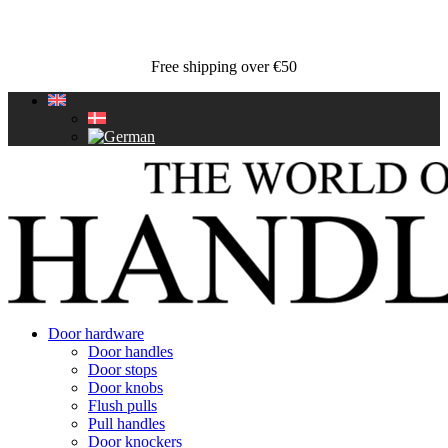
Free shipping over €50
Door hardware
Door handles
Door stops
Door knobs
Flush pulls
Pull handles
Door knockers