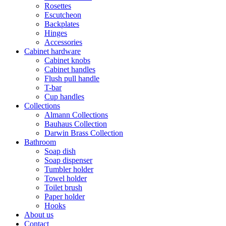
Rosettes
Escutcheon
Backplates
Hinges
Accessories
Cabinet hardware
Cabinet knobs
Cabinet handles
Flush pull handle
T-bar
Cup handles
Collections
Almann Collections
Bauhaus Collection
Darwin Brass Collection
Bathroom
Soap dish
Soap dispenser
Tumbler holder
Towel holder
Toilet brush
Paper holder
Hooks
About us
Contact