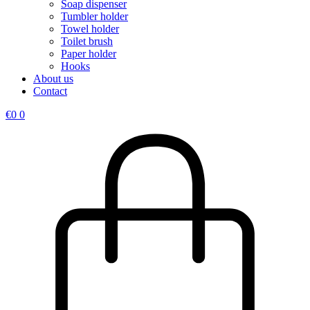
Soap dispenser
Tumbler holder
Towel holder
Toilet brush
Paper holder
Hooks
About us
Contact
€
0
0