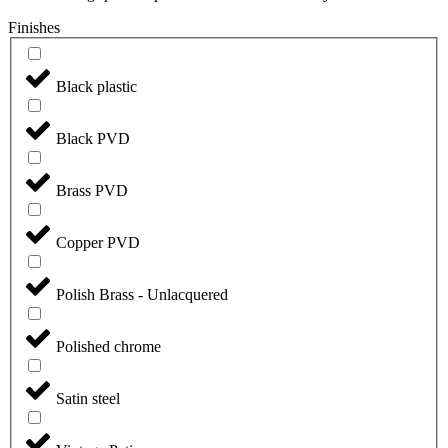
Finishes
Black plastic
Black PVD
Brass PVD
Copper PVD
Polish Brass - Unlacquered
Polished chrome
Satin steel