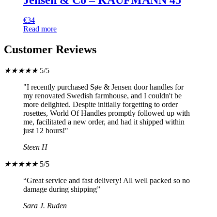
€
34
Read more
Customer Reviews
★
★
★
★
★
5/5
"I recently purchased Søe & Jensen door handles for
my renovated Swedish farmhouse, and I couldn't be
more delighted. Despite initially forgetting to order
rosettes, World Of Handles promptly followed up with
me, facilitated a new order, and had it shipped within
just 12 hours!"
Steen H
★
★
★
★
★
5/5
“Great service and fast delivery! All well packed so no
damage during shipping”
Sara J. Ruden