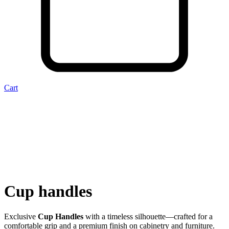
Cart
Cup handles
Exclusive
Cup Handles
with a timeless silhouette—crafted for a
comfortable grip and a premium finish on cabinetry and furniture.