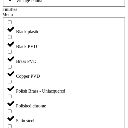
Vintage Patina
Finishes
Menu
Black plastic
Black PVD
Brass PVD
Copper PVD
Polish Brass - Unlacquered
Polished chrome
Satin steel