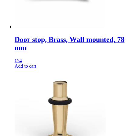
Door stop, Brass, Wall mounted, 78
mm
€
54
Add to cart