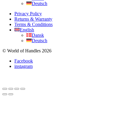
Deutsch
Privacy Policy
Returns & Warranty
Terms & Conditions
English
Dansk
Deutsch
© World of Handles 2026
Facebook
instagram