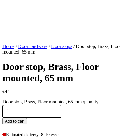
Home
/
Door hardware
/
Door stops
/ Door stop, Brass, Floor
mounted, 65 mm
Door stop, Brass, Floor
mounted, 65 mm
€
44
Door stop, Brass, Floor mounted, 65 mm quantity
Add to cart
Estimated delivery: 8–10 weeks