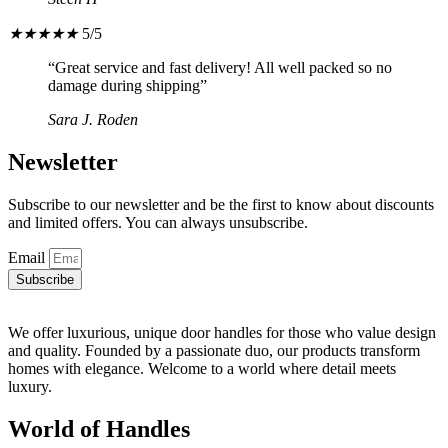
★
★
★
★
★
5/5
“Great service and fast delivery! All well packed so no
damage during shipping”
Sara J. Roden
Newsletter
Subscribe to our newsletter and be the first to know about discounts
and limited offers. You can always unsubscribe.
Email
Subscribe
We offer luxurious, unique door handles for those who value design
and quality. Founded by a passionate duo, our products transform
homes with elegance. Welcome to a world where detail meets
luxury.
World of Handles