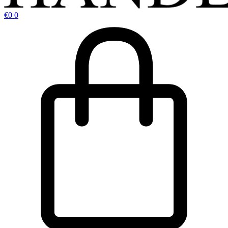
€
0
0