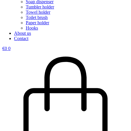
Soap dispenser
Tumbler holder
Towel holder
Toilet brush
Paper holder
Hooks
About us
Contact
€
0
0