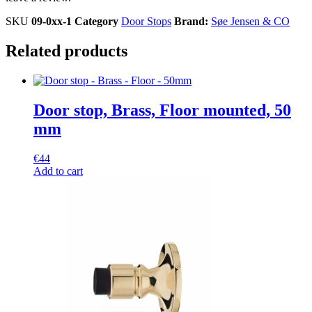
SKU
09-0xx-1
Category
Door Stops
Brand:
Søe Jensen & CO
Related products
Door stop, Brass, Floor mounted, 50
mm
€
44
Add to cart