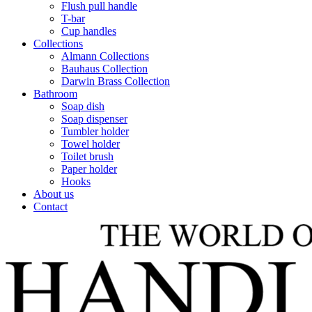
Flush pull handle
T-bar
Cup handles
Collections
Almann Collections
Bauhaus Collection
Darwin Brass Collection
Bathroom
Soap dish
Soap dispenser
Tumbler holder
Towel holder
Toilet brush
Paper holder
Hooks
About us
Contact