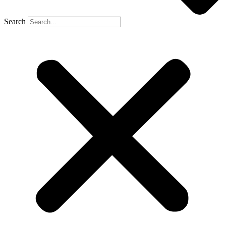
Search