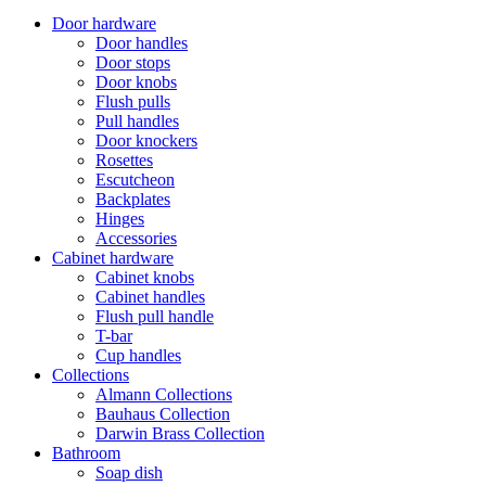
Door hardware
Door handles
Door stops
Door knobs
Flush pulls
Pull handles
Door knockers
Rosettes
Escutcheon
Backplates
Hinges
Accessories
Cabinet hardware
Cabinet knobs
Cabinet handles
Flush pull handle
T-bar
Cup handles
Collections
Almann Collections
Bauhaus Collection
Darwin Brass Collection
Bathroom
Soap dish