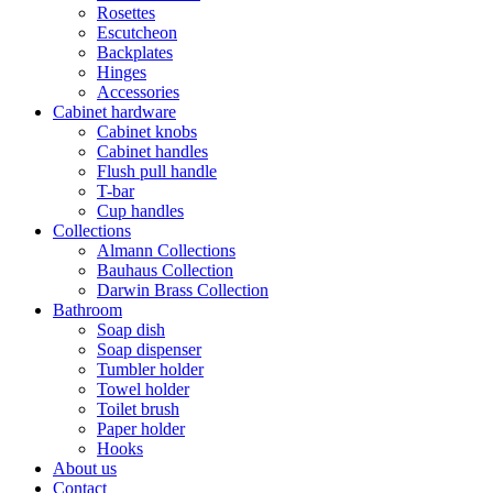
Rosettes
Escutcheon
Backplates
Hinges
Accessories
Cabinet hardware
Cabinet knobs
Cabinet handles
Flush pull handle
T-bar
Cup handles
Collections
Almann Collections
Bauhaus Collection
Darwin Brass Collection
Bathroom
Soap dish
Soap dispenser
Tumbler holder
Towel holder
Toilet brush
Paper holder
Hooks
About us
Contact