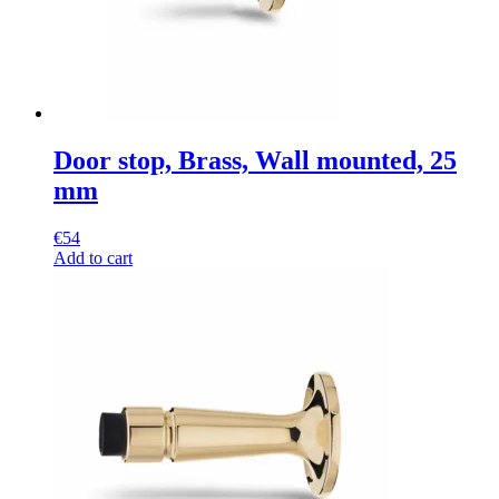
Door stop, Brass, Wall mounted, 25
mm
€
54
Add to cart