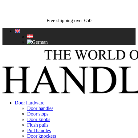
Free shipping over €50
Door hardware
Door handles
Door stops
Door knobs
Flush pulls
Pull handles
Door knockers