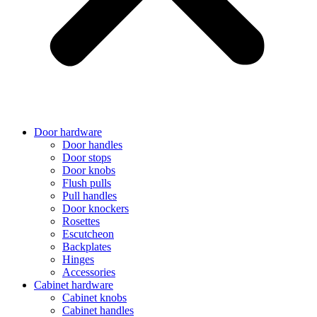
Door hardware
Door handles
Door stops
Door knobs
Flush pulls
Pull handles
Door knockers
Rosettes
Escutcheon
Backplates
Hinges
Accessories
Cabinet hardware
Cabinet knobs
Cabinet handles