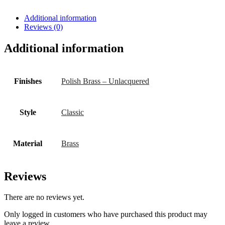
Additional information
Reviews (0)
Additional information
Finishes
Polish Brass – Unlacquered
Style
Classic
Material
Brass
Reviews
There are no reviews yet.
Only logged in customers who have purchased this product may
leave a review.