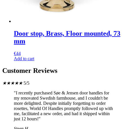
Door stop, Brass, Floor mounted, 73
mm
€
44
Add to cart
Customer Reviews
★
★
★
★
★
5/5
"I recently purchased Søe & Jensen door handles for
my renovated Swedish farmhouse, and I couldn't be
more delighted. Despite initially forgetting to order
rosettes, World Of Handles promptly followed up with
me, facilitated a new order, and had it shipped within
just 12 hours!"
Steen H