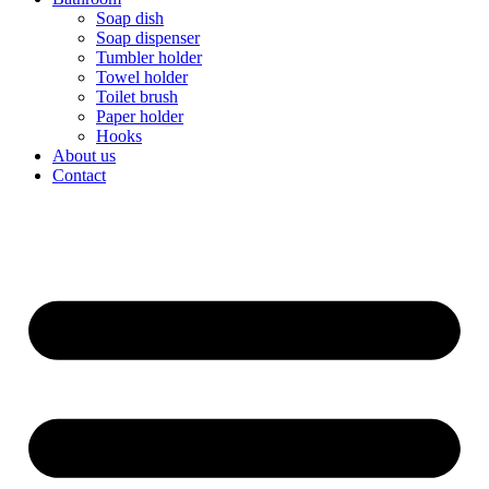
Soap dish
Soap dispenser
Tumbler holder
Towel holder
Toilet brush
Paper holder
Hooks
About us
Contact