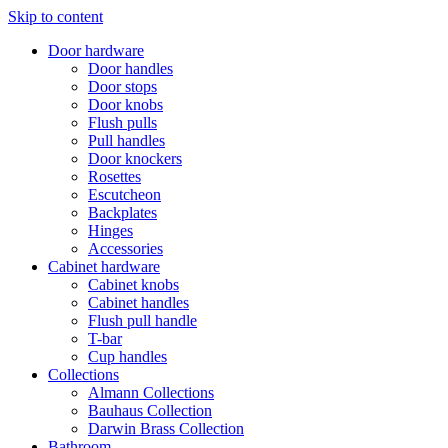
Skip to content
Door hardware
Door handles
Door stops
Door knobs
Flush pulls
Pull handles
Door knockers
Rosettes
Escutcheon
Backplates
Hinges
Accessories
Cabinet hardware
Cabinet knobs
Cabinet handles
Flush pull handle
T-bar
Cup handles
Collections
Almann Collections
Bauhaus Collection
Darwin Brass Collection
Bathroom