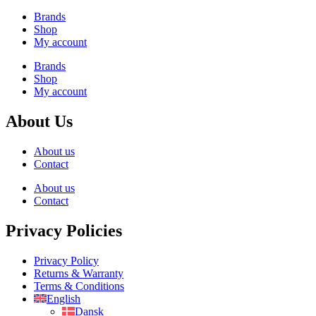
Brands
Shop
My account
Brands
Shop
My account
About Us
About us
Contact
About us
Contact
Privacy Policies
Privacy Policy
Returns & Warranty
Terms & Conditions
English
Dansk