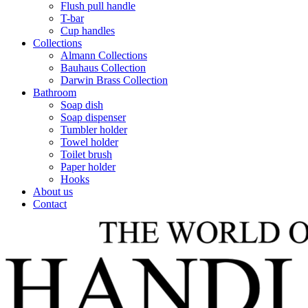
Flush pull handle
T-bar
Cup handles
Collections
Almann Collections
Bauhaus Collection
Darwin Brass Collection
Bathroom
Soap dish
Soap dispenser
Tumbler holder
Towel holder
Toilet brush
Paper holder
Hooks
About us
Contact