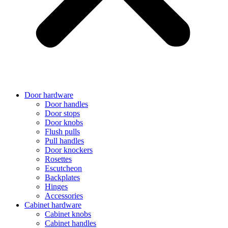
Door hardware
Door handles
Door stops
Door knobs
Flush pulls
Pull handles
Door knockers
Rosettes
Escutcheon
Backplates
Hinges
Accessories
Cabinet hardware
Cabinet knobs
Cabinet handles