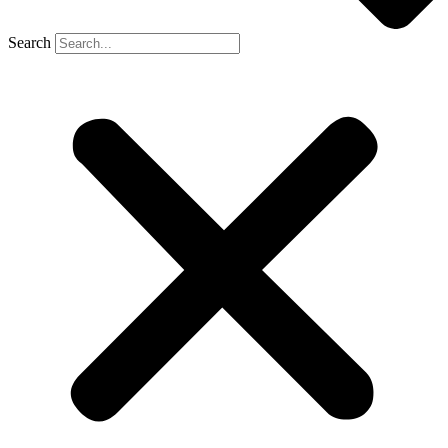
Search