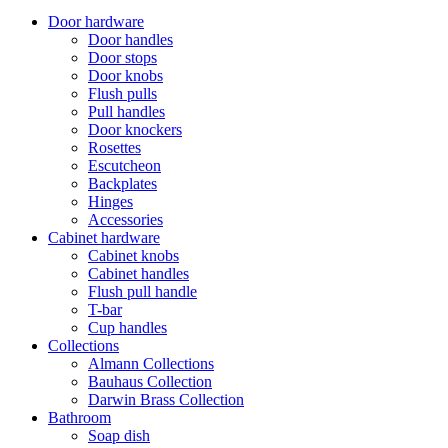
Door hardware
Door handles
Door stops
Door knobs
Flush pulls
Pull handles
Door knockers
Rosettes
Escutcheon
Backplates
Hinges
Accessories
Cabinet hardware
Cabinet knobs
Cabinet handles
Flush pull handle
T-bar
Cup handles
Collections
Almann Collections
Bauhaus Collection
Darwin Brass Collection
Bathroom
Soap dish