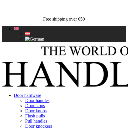
Free shipping over €50
Door hardware
Door handles
Door stops
Door knobs
Flush pulls
Pull handles
Door knockers