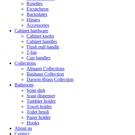
Rosettes
Escutcheon
Backplates
Hinges
Accessories
Cabinet hardware
Cabinet knobs
Cabinet handles
Flush pull handle
T-bar
Cup handles
Collections
Almann Collections
Bauhaus Collection
Darwin Brass Collection
Bathroom
Soap dish
Soap dispenser
Tumbler holder
Towel holder
Toilet brush
Paper holder
Hooks
About us
Contact