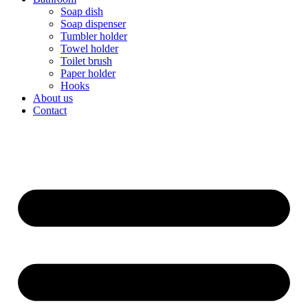
Soap dish
Soap dispenser
Tumbler holder
Towel holder
Toilet brush
Paper holder
Hooks
About us
Contact