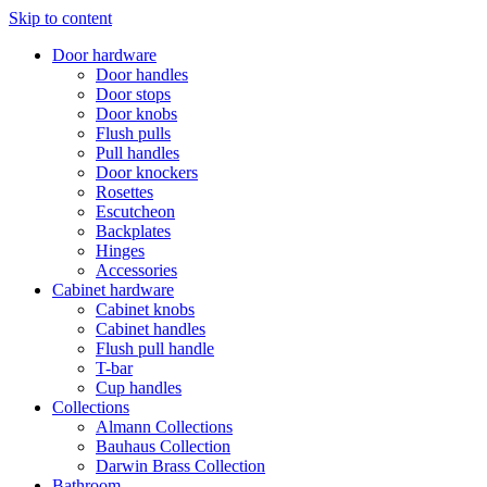
Skip to content
Door hardware
Door handles
Door stops
Door knobs
Flush pulls
Pull handles
Door knockers
Rosettes
Escutcheon
Backplates
Hinges
Accessories
Cabinet hardware
Cabinet knobs
Cabinet handles
Flush pull handle
T-bar
Cup handles
Collections
Almann Collections
Bauhaus Collection
Darwin Brass Collection
Bathroom