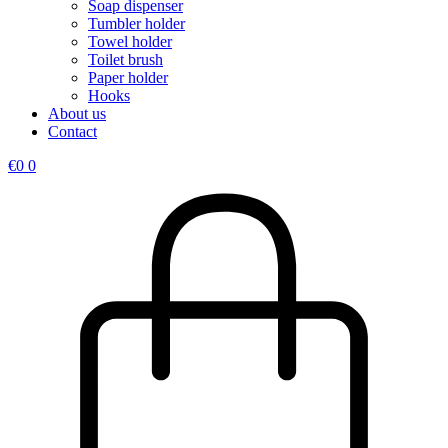
Soap dispenser
Tumbler holder
Towel holder
Toilet brush
Paper holder
Hooks
About us
Contact
€
0
0