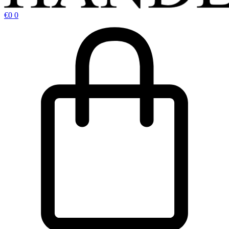
€
0
0