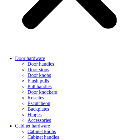
Door hardware
Door handles
Door stops
Door knobs
Flush pulls
Pull handles
Door knockers
Rosettes
Escutcheon
Backplates
Hinges
Accessories
Cabinet hardware
Cabinet knobs
Cabinet handles