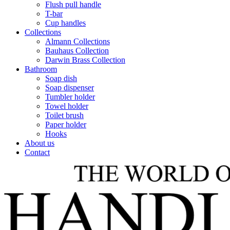
Flush pull handle
T-bar
Cup handles
Collections
Almann Collections
Bauhaus Collection
Darwin Brass Collection
Bathroom
Soap dish
Soap dispenser
Tumbler holder
Towel holder
Toilet brush
Paper holder
Hooks
About us
Contact