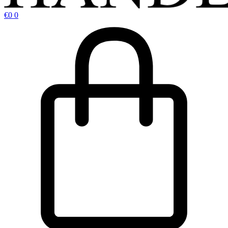
€
0
0