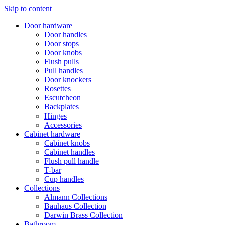
Skip to content
Door hardware
Door handles
Door stops
Door knobs
Flush pulls
Pull handles
Door knockers
Rosettes
Escutcheon
Backplates
Hinges
Accessories
Cabinet hardware
Cabinet knobs
Cabinet handles
Flush pull handle
T-bar
Cup handles
Collections
Almann Collections
Bauhaus Collection
Darwin Brass Collection
Bathroom