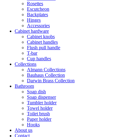
Rosettes
Escutcheon
Backplates
Hinges
Accessories
Cabinet hardware
Cabinet knobs
Cabinet handles
Flush pull handle
T-bar
Cup handles
Collections
Almann Collections
Bauhaus Collection
Darwin Brass Collection
Bathroom
Soap dish
Soap dispenser
Tumbler holder
Towel holder
Toilet brush
Paper holder
Hooks
About us
Contact