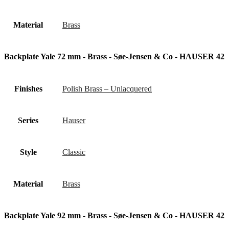
Material
Brass
Backplate Yale 72 mm - Brass - Søe-Jensen & Co - HAUSER 42
Finishes
Polish Brass – Unlacquered
Series
Hauser
Style
Classic
Material
Brass
Backplate Yale 92 mm - Brass - Søe-Jensen & Co - HAUSER 42