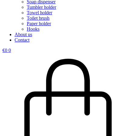
Soap dispenser
Tumbler holder
Towel holder
Toilet brush
Paper holder
Hooks
About us
Contact
€
0
0