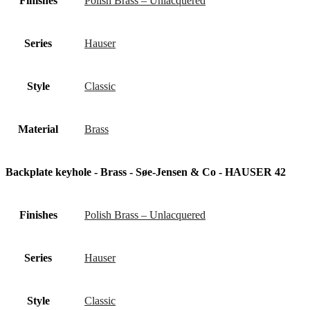
Finishes
Polish Brass – Unlacquered
Series
Hauser
Style
Classic
Material
Brass
Backplate keyhole - Brass - Søe-Jensen & Co - HAUSER 42
Finishes
Polish Brass – Unlacquered
Series
Hauser
Style
Classic