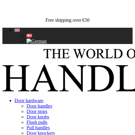
Free shipping over €50
Door hardware
Door handles
Door stops
Door knobs
Flush pulls
Pull handles
Door knockers