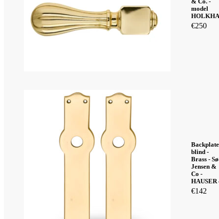
& Co. -
model
HOLKH
€
250
Backplate
blind -
Brass - Sø
Jensen &
Co -
HAUSER 
€
142