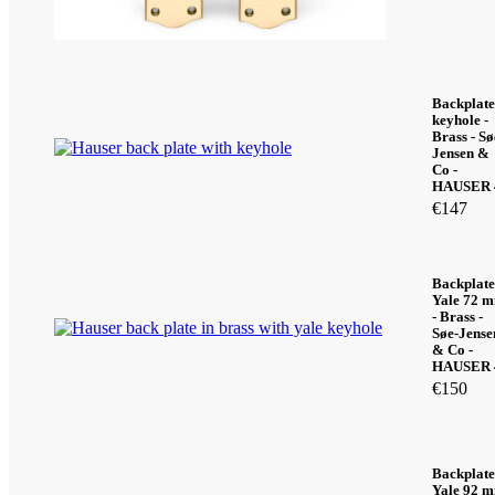
Backplate
keyhole -
Brass - Sø
Jensen &
Co -
HAUSER 
€
147
Backplate
Yale 72 
- Brass -
Søe-Jense
& Co -
HAUSER 
€
150
Backplate
Yale 92 