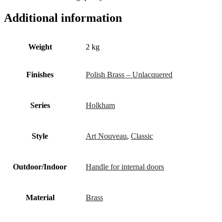
Additional information
Weight
2 kg
Finishes
Polish Brass – Unlacquered
Series
Holkham
Style
Art Nouveau
,
Classic
Outdoor/Indoor
Handle for internal doors
Material
Brass