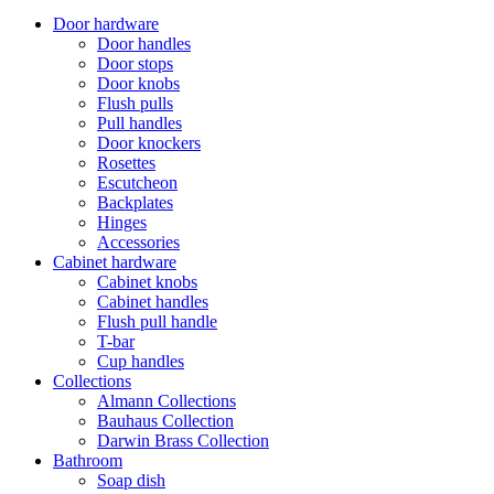
Door hardware
Door handles
Door stops
Door knobs
Flush pulls
Pull handles
Door knockers
Rosettes
Escutcheon
Backplates
Hinges
Accessories
Cabinet hardware
Cabinet knobs
Cabinet handles
Flush pull handle
T-bar
Cup handles
Collections
Almann Collections
Bauhaus Collection
Darwin Brass Collection
Bathroom
Soap dish