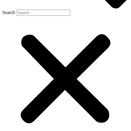
Search