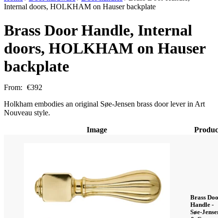
Internal doors, HOLKHAM on Hauser backplate
Brass Door Handle, Internal
doors, HOLKHAM on Hauser
backplate
From:
€
392
Holkham embodies an original Søe-Jensen brass door lever in Art
Nouveau style.
Image
Produc
Brass Do
Handle -
Søe-Jense