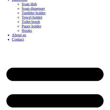
Soap dish
Soap dispenser
Tumbler holder
Towel holder
Toilet brush
Paper holder
Hooks
About us
Contact