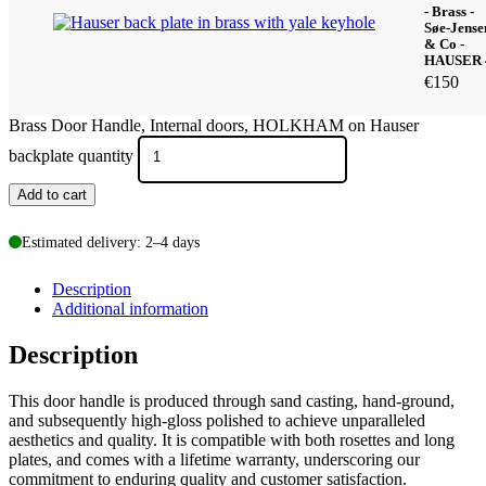
- Brass -
Søe-Jense
& Co -
HAUSER 
€
150
Brass Door Handle, Internal doors, HOLKHAM on Hauser
backplate quantity
Add to cart
Estimated delivery: 2–4 days
Description
Additional information
Description
This door handle is produced through sand casting, hand-ground,
and subsequently high-gloss polished to achieve unparalleled
aesthetics and quality. It is compatible with both rosettes and long
plates, and comes with a lifetime warranty, underscoring our
commitment to enduring quality and customer satisfaction.