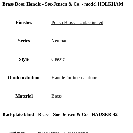
Brass Door Handle - Søe-Jensen & Co. - model HOLKHAM
Finishes
Polish Brass – Unlacquered
Series
Neuman
Style
Classic
Outdoor/Indoor
Handle for internal doors
Material
Brass
Backplate blind - Brass - Søe-Jensen & Co - HAUSER 42