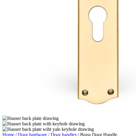
Home
/
Door hardware
/
Door handles
/ Brass Door Handle,