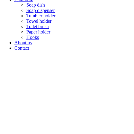
Soap dish
Soap dispenser
Tumbler holder
Towel holder
Toilet brush
Paper holder
Hooks
About us
Contact