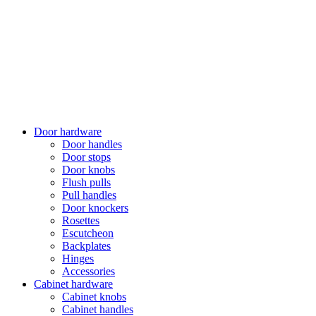
Door hardware
Door handles
Door stops
Door knobs
Flush pulls
Pull handles
Door knockers
Rosettes
Escutcheon
Backplates
Hinges
Accessories
Cabinet hardware
Cabinet knobs
Cabinet handles