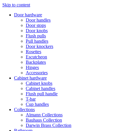
Skip to content
Door hardware
Door handles
Door stops
Door knobs
Flush pulls
Pull handles
Door knockers
Rosettes
Escutcheon
Backplates
Hinges
Accessories
Cabinet hardware
Cabinet knobs
Cabinet handles
Flush pull handle
T-bar
Cup handles
Collections
Almann Collections
Bauhaus Collection
Darwin Brass Collection
Bathroom