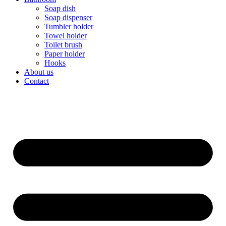
Soap dish
Soap dispenser
Tumbler holder
Towel holder
Toilet brush
Paper holder
Hooks
About us
Contact