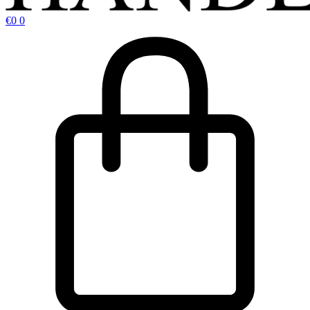
€
0
0