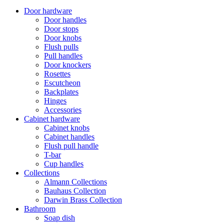
Door hardware
Door handles
Door stops
Door knobs
Flush pulls
Pull handles
Door knockers
Rosettes
Escutcheon
Backplates
Hinges
Accessories
Cabinet hardware
Cabinet knobs
Cabinet handles
Flush pull handle
T-bar
Cup handles
Collections
Almann Collections
Bauhaus Collection
Darwin Brass Collection
Bathroom
Soap dish