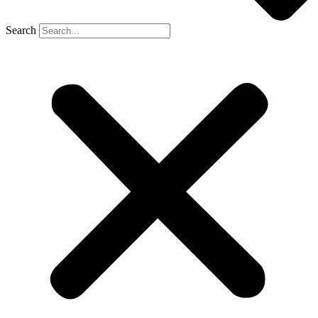
Search