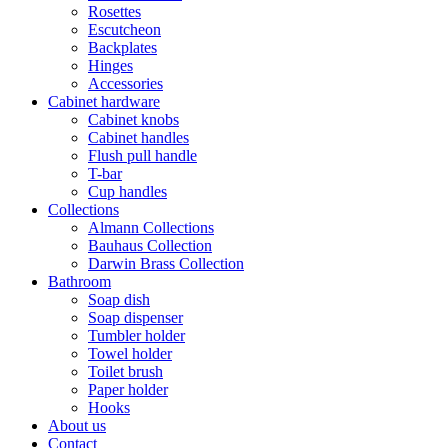
Rosettes
Escutcheon
Backplates
Hinges
Accessories
Cabinet hardware
Cabinet knobs
Cabinet handles
Flush pull handle
T-bar
Cup handles
Collections
Almann Collections
Bauhaus Collection
Darwin Brass Collection
Bathroom
Soap dish
Soap dispenser
Tumbler holder
Towel holder
Toilet brush
Paper holder
Hooks
About us
Contact