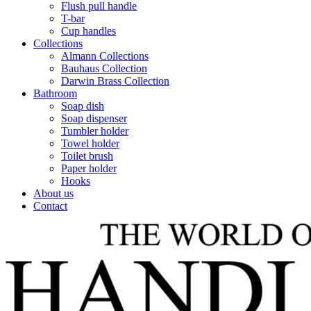
Flush pull handle
T-bar
Cup handles
Collections
Almann Collections
Bauhaus Collection
Darwin Brass Collection
Bathroom
Soap dish
Soap dispenser
Tumbler holder
Towel holder
Toilet brush
Paper holder
Hooks
About us
Contact