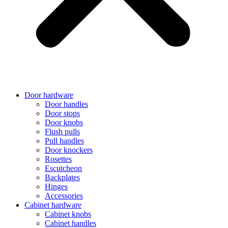
Door hardware
Door handles
Door stops
Door knobs
Flush pulls
Pull handles
Door knockers
Rosettes
Escutcheon
Backplates
Hinges
Accessories
Cabinet hardware
Cabinet knobs
Cabinet handles