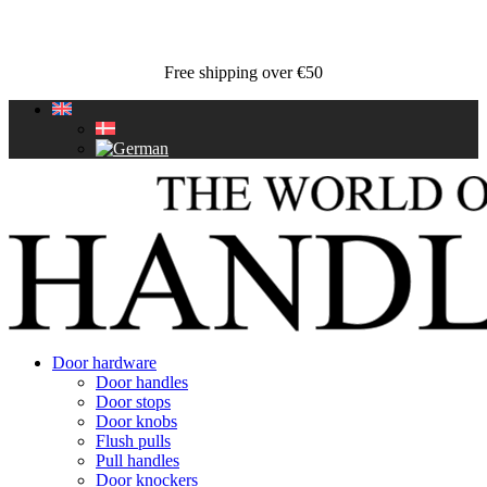
Free shipping over €50
Door hardware
Door handles
Door stops
Door knobs
Flush pulls
Pull handles
Door knockers