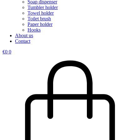
Soap dispenser
Tumbler holder
Towel holder
Toilet brush
Paper holder
Hooks
About us
Contact
€
0
0