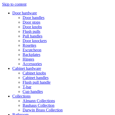
Skip to content
Door hardware
Door handles
Door stops
Door knobs
Flush pulls
Pull handles
Door knockers
Rosettes
Escutcheon
Backplates
Hinges
Accessories
Cabinet hardware
Cabinet knobs
Cabinet handles
Flush pull handle
T-bar
Cup handles
Collections
Almann Collections
Bauhaus Collection
Darwin Brass Collection
Bathroom